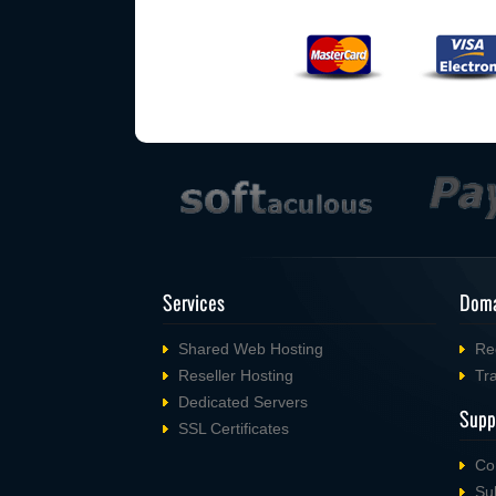
Services
Doma
Shared Web Hosting
Re
Reseller Hosting
Tr
Dedicated Servers
Supp
SSL Certificates
Co
Su