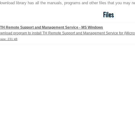
ownload library has all the manuals, programs and other files that you may n
Files
TH Remote Support and Management Service - MS Windows
wnload program to install TH Remote Support and Management Service for (Micro
esize: 231 kB