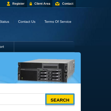
Register
Client Area
Contact
Status
Contact Us
Terms Of Service
ort