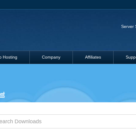
Server 
 Hosting
Company
Affiliates
Supp
ent