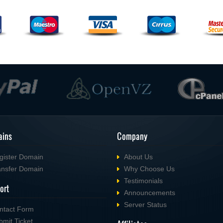
ins
Company
gister Domain
About Us
ansfer Domain
Why Choose Us
Testimonials
ort
Announcements
Server Status
ntact Form
bmit Ticket