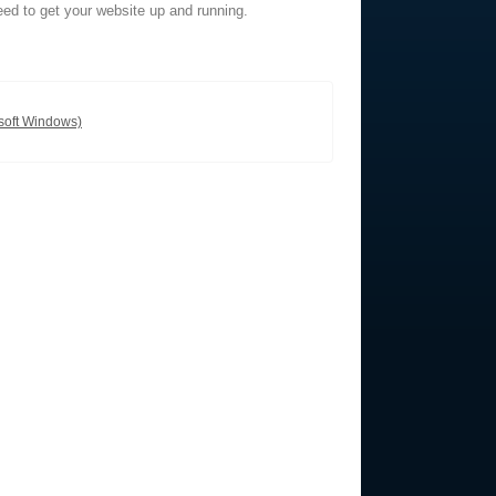
eed to get your website up and running.
soft Windows)