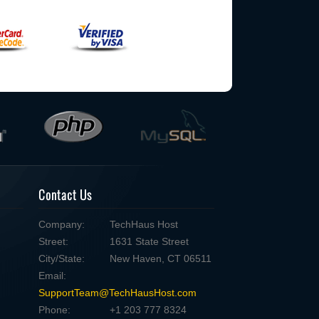
Contact Us
Company:
TechHaus Host
Street:
1631 State Street
City/State:
New Haven, CT 06511
Email:
SupportTeam@TechHausHost.com
Phone:
+1 203 777 8324