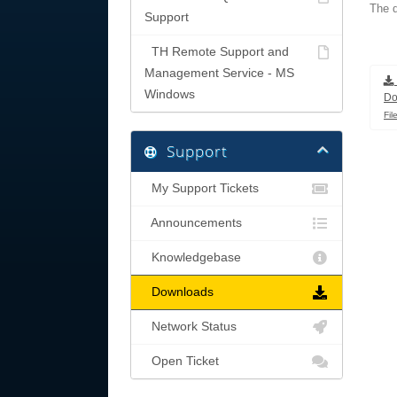
The d
Support
TH Remote Support and
Management Service - MS
Windows
Do
Fil
Support
My Support Tickets
Announcements
Knowledgebase
Downloads
Network Status
Open Ticket