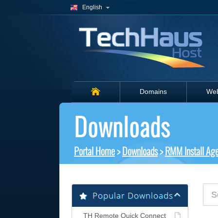
English
Domains
Web
Downloads
Portal Home
>
Downloads
>
RMM Install Ag
Popular Downloads
TH Remote Quick Connect