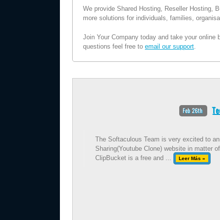
We provide Shared Hosting, Reseller Hosting, B
more solutions for individuals, families, organi
Join Your Company today and take your online bu
questions feel free to
email our support
.
Te
Feb 26th
The Softaculous Team is very excited to ann
Sharing(Youtube Clone) website in matter of
ClipBucket is a free and ...
Leer Más »