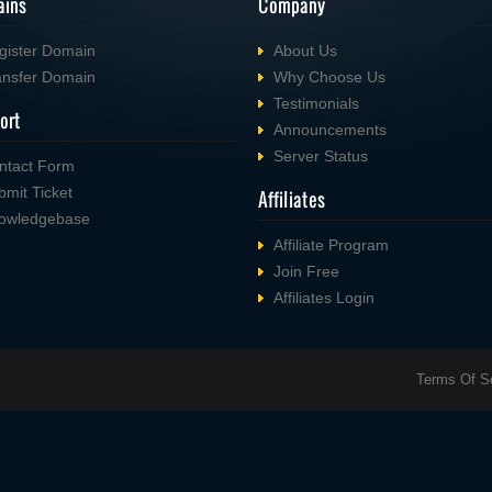
ins
Company
gister Domain
About Us
ansfer Domain
Why Choose Us
Testimonials
ort
Announcements
Server Status
ntact Form
bmit Ticket
Affiliates
owledgebase
Affiliate Program
Join Free
Affiliates Login
Terms Of S