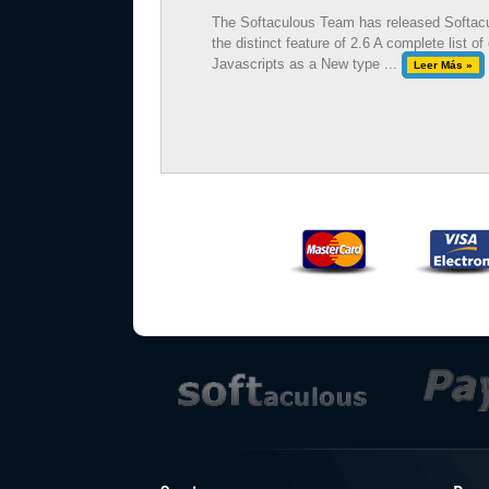
The Softaculous Team has released Softacul
the distinct feature of 2.6 A complete list
Javascripts as a New type ...
Leer Más »