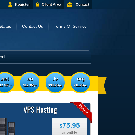
Register
Client Area
Contact
Status
Contact Us
Terms Of Service
ort
.net
.co
.tv
.org
12.95/yr
$12.95/yr
$38.95/yr
$11.95/yr
VPS Hosting
75.95
$
/monthly