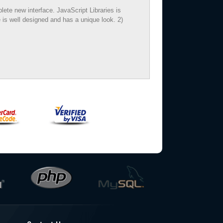
te new interface. JavaScript Libraries is
 is well designed and has a unique look. 2)