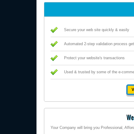
Secure your web site quickly & easily
Automated 2-step validation process get
Protect your website's transactions
Used & trusted by some of the e-comme
V
Wel
Your Company will bring you Professional, Affo