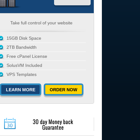
Take full control of your website
15GB Disk Space
2TB Bandwidth
Free cPanel License
SolusVM Included
VPS Templates
LEARN MORE
ORDER NOW
30 day Money back
Guarantee