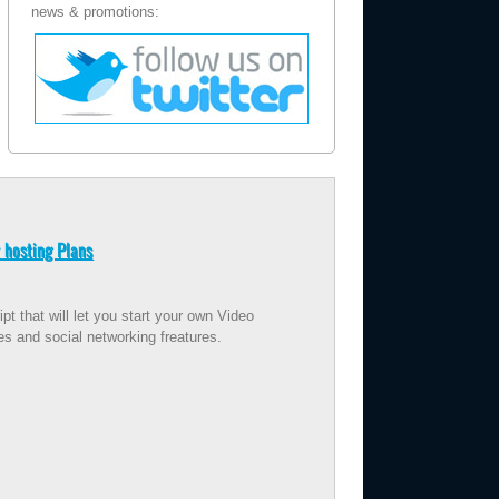
news & promotions:
 hosting Plans
t that will let you start your own Video
es and social networking freatures.