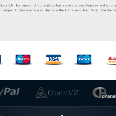
ous 2.6 This version of Softaculous has some cool new features and a comple
 of changes: 1) New Interface or Theme in the Admin and User Panel. The theme