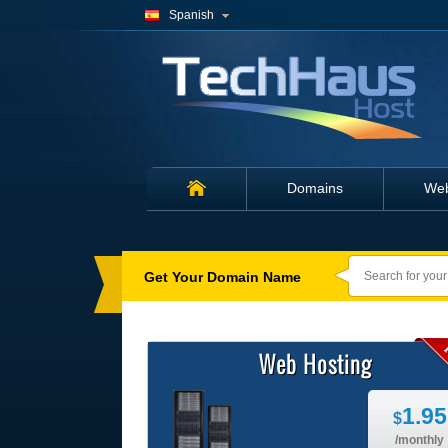
Spanish
Domains
Web
Caption
for
banner
3
Get Your Domain Name
Web Hosting
1.95
$
/monthly