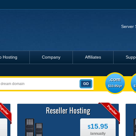
Server 
 Hosting
Company
Affiliates
Supp
.com
$10.95/yr
$
Reseller Hosting
15.95
$
/annually