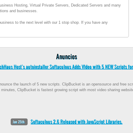
usiness Hosting, Virtual Private Servers, Dedicated Servers and many
sations and businesses.
siness to the next level with our 1 stop shop. If you have any
Anuncios
chHaus Host's autoinstaller Softaculous Adds VIdeo with 5 NEW Scripts for
ounce the launch of 5 new scripts. ClipBucket is an opensource and free scrip
 minutes, ClipBucket is fastest growing script with most video sharing websit
Softaculous 2.6 Released with JavaScript Libraries.
Jan 25th