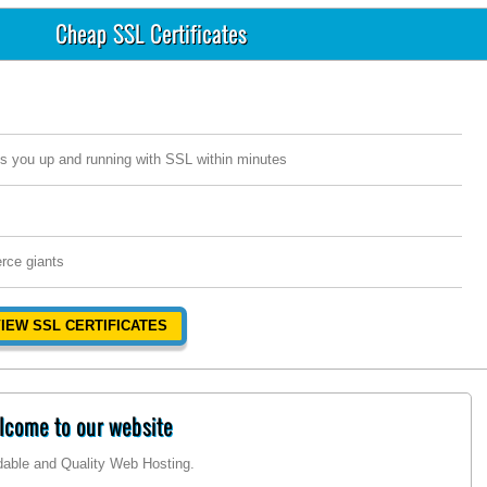
Cheap SSL Certificates
s you up and running with SSL within minutes
rce giants
IEW SSL CERTIFICATES
come to our website
rdable and Quality Web Hosting.