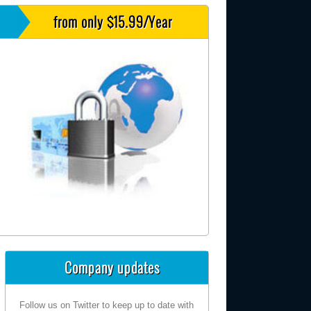
from only $15.99/Year
Company updates
Follow us on Twitter to keep up to date with