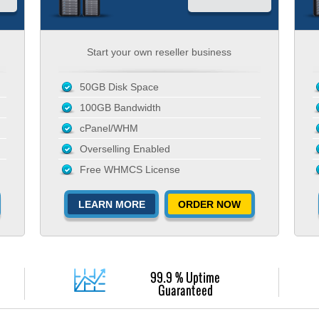
Start your own reseller business
50GB Disk Space
100GB Bandwidth
cPanel/WHM
Overselling Enabled
Free WHMCS License
LEARN MORE
ORDER NOW
99.9 % Uptime
Guaranteed