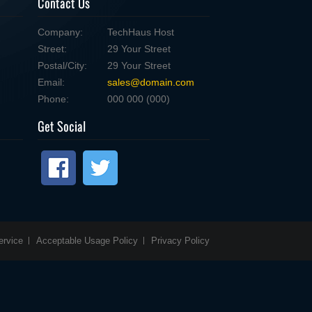
Contact Us
Company:
TechHaus Host
Street:
29 Your Street
Postal/City:
29 Your Street
Email:
sales@domain.com
Phone:
000 000 (000)
Get Social
ervice
Acceptable Usage Policy
Privacy Policy