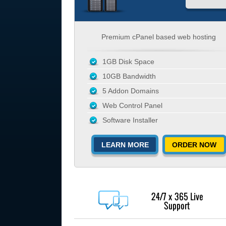
Premium cPanel based web hosting
1GB Disk Space
10GB Bandwidth
5 Addon Domains
Web Control Panel
Software Installer
LEARN MORE
ORDER NOW
24/7 x 365 Live
Support