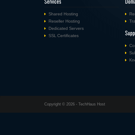
Services
Doma
Shared Hosting
Re
Reseller Hosting
Tr
Dedicated Servers
Supp
SSL Certificates
Co
Su
Kn
Copyright © 2026 - TechHaus Host