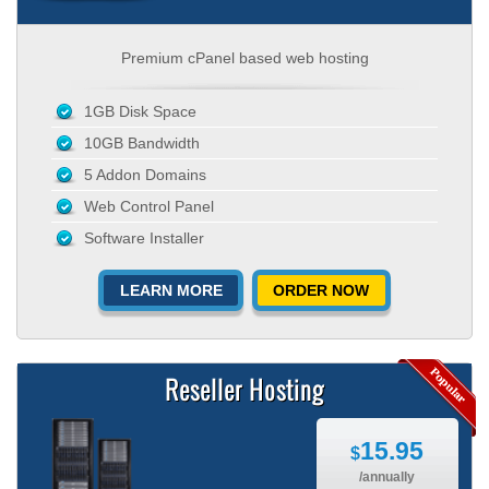
Premium cPanel based web hosting
1GB Disk Space
10GB Bandwidth
5 Addon Domains
Web Control Panel
Software Installer
LEARN MORE
ORDER NOW
Reseller Hosting
15.95
$
/annually