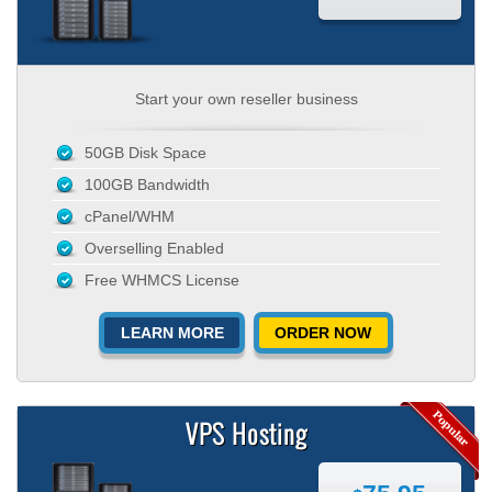
Start your own reseller business
50GB Disk Space
100GB Bandwidth
cPanel/WHM
Overselling Enabled
Free WHMCS License
LEARN MORE
ORDER NOW
VPS Hosting