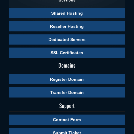
Shared Hosting
Reseller Hosting
Dedicated Servers
SSL Certificates
Domains
Register Domain
Transfer Domain
Support
Contact Form
Submit Ticket