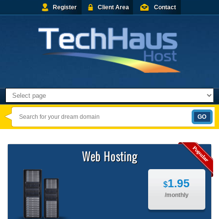
Register
Client Area
Contact
Web Hosting
1.95
$
/monthly