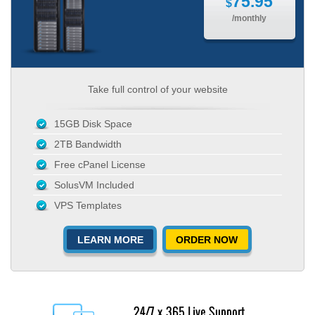
75.95
$
/monthly
Take full control of your website
15GB Disk Space
2TB Bandwidth
Free cPanel License
SolusVM Included
VPS Templates
LEARN MORE
ORDER NOW
24/7 x 365 Live Support