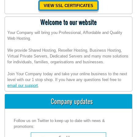
VIEW SSL CERTIFICATES
Welcome to our website
Your Company will bring you Professional, Affordable and Quality
Web Hosting.
We provide Shared Hosting, Reseller Hosting, Business Hosting,
Virtual Private Servers, Dedicated Servers and many more solutions
for individuals, families, organisations and businesses.
Join Your Company today and take your online business to the next
level with our 1 stop shop. If you have any questions feel free to
email our support
.
Company updates
Follow us on Twitter to keep up to date with news &
promotions: