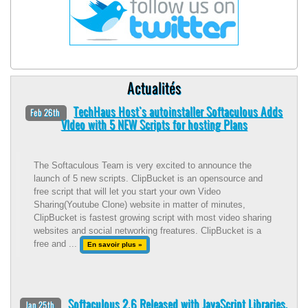
Actualités
TechHaus Host's autoinstaller Softaculous Adds
Feb 26th
VIdeo with 5 NEW Scripts for hosting Plans
The Softaculous Team is very excited to announce the
launch of 5 new scripts. ClipBucket is an opensource and
free script that will let you start your own Video
Sharing(Youtube Clone) website in matter of minutes,
ClipBucket is fastest growing script with most video sharing
websites and social networking freatures. ClipBucket is a
free and ...
En savoir plus »
Softaculous 2.6 Released with JavaScript Libraries.
Jan 25th