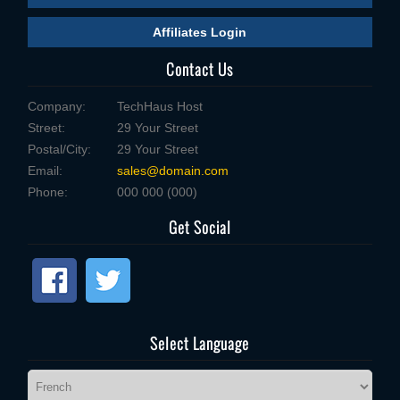
Affiliates Login
Contact Us
Company:
TechHaus Host
Street:
29 Your Street
Postal/City:
29 Your Street
Email:
sales@domain.com
Phone:
000 000 (000)
Get Social
Select Language