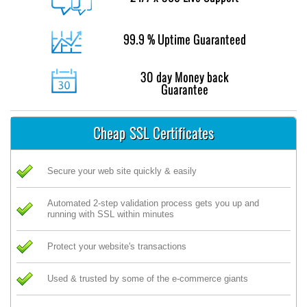
99.9 % Uptime Guaranteed
30 day Money back
Guarantee
Cheap SSL Certificates
Secure your web site quickly & easily
Automated 2-step validation process gets you up and
running with SSL within minutes
Protect your website's transactions
Used & trusted by some of the e-commerce giants