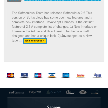
The Softaculous Team has released Softaculous 2.6 This
version of Softaculous has some cool new features and a
complete new interface. JavaScript Libraries is the distinct
feature of 2.6 A complete list of changes: 1) New Interface or
Theme in the Admin and User Panel. The theme is well
designed and has a unique look. 2) Javascripts as a New
type ...
En savoir plus »
Services