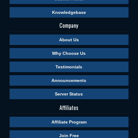
Knowledgebase
Company
About Us
Why Choose Us
Testimonials
Announcements
Server Status
Affiliates
Affiliate Program
Join Free