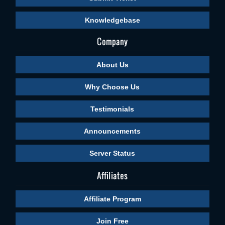
Knowledgebase
Company
About Us
Why Choose Us
Testimonials
Announcements
Server Status
Affiliates
Affiliate Program
Join Free