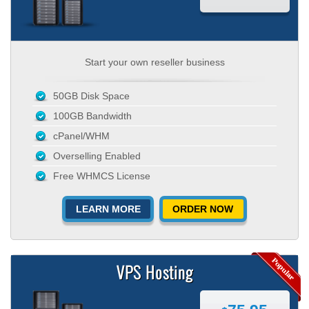
Start your own reseller business
50GB Disk Space
100GB Bandwidth
cPanel/WHM
Overselling Enabled
Free WHMCS License
LEARN MORE
ORDER NOW
VPS Hosting