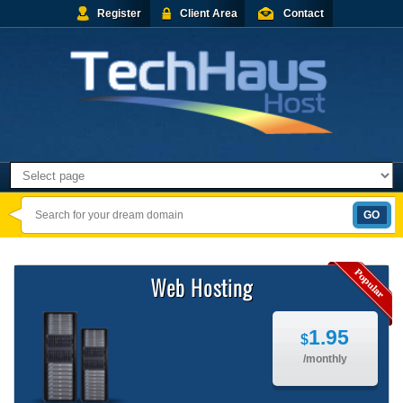
Register
Client Area
Contact
Web Hosting
1.95
$
/monthly