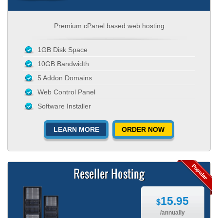
Premium cPanel based web hosting
1GB Disk Space
10GB Bandwidth
5 Addon Domains
Web Control Panel
Software Installer
LEARN MORE
ORDER NOW
Reseller Hosting
15.95
$
/annually