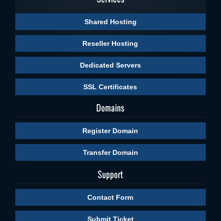
Shared Hosting
Reseller Hosting
Dedicated Servers
SSL Certificates
Domains
Register Domain
Transfer Domain
Support
Contact Form
Submit Ticket