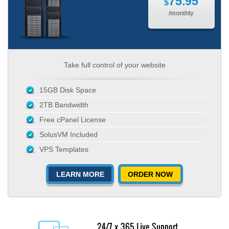
75.95
$
/monthly
Take full control of your website
15GB Disk Space
2TB Bandwidth
Free cPanel License
SolusVM Included
VPS Templates
LEARN MORE
ORDER NOW
24/7 x 365 Live Support