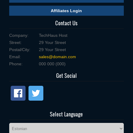
Affiliates Login
Contact Us
Company:
TechHaus Host
Street:
29 Your Street
Postal/City:
29 Your Street
Email:
sales@domain.com
Phone:
000 000 (000)
Get Social
Select Language