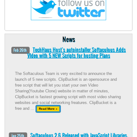
News
TechHaus Host's autoinstaller Softaculous Adds
Feb 26th
VIdeo with 5 NEW Scripts for hosting Plans
The Softaculous Team is very excited to announce the
launch of 5 new scripts. ClipBucket is an opensource and
free script that will let you start your own Video
Sharing(Youtube Clone) website in matter of minutes,
ClipBucket is fastest growing script with most video sharing
websites and social networking freatures. ClipBucket is a
free and ...
Read More »
Softaculous 2.6 Released with JavaScript Libraries.
Jan 25th