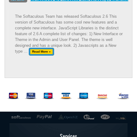
The Softaculous Team has released Softaculous 2.6 This
version of Softaculous has some cool new features and a
complete new interface. JavaScript Libraries is the distinct
feature of 2.6 A complete list of changes: 1) New Interface or
Theme in the Admin and User Panel. The theme is well
designed and has a unique look. 2) Javascripts as a New
type ...
Read More »
Services