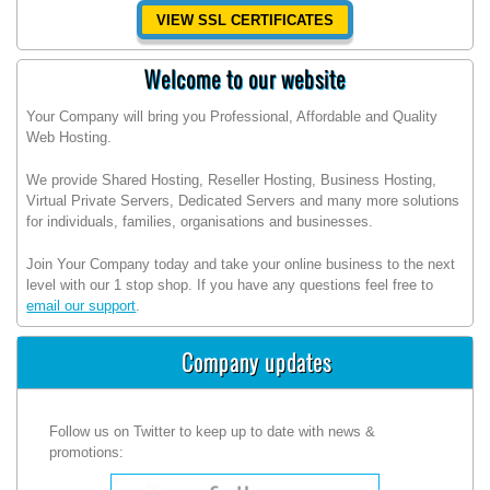
VIEW SSL CERTIFICATES
Welcome to our website
Your Company will bring you Professional, Affordable and Quality
Web Hosting.
We provide Shared Hosting, Reseller Hosting, Business Hosting,
Virtual Private Servers, Dedicated Servers and many more solutions
for individuals, families, organisations and businesses.
Join Your Company today and take your online business to the next
level with our 1 stop shop. If you have any questions feel free to
email our support
.
Company updates
Follow us on Twitter to keep up to date with news &
promotions: