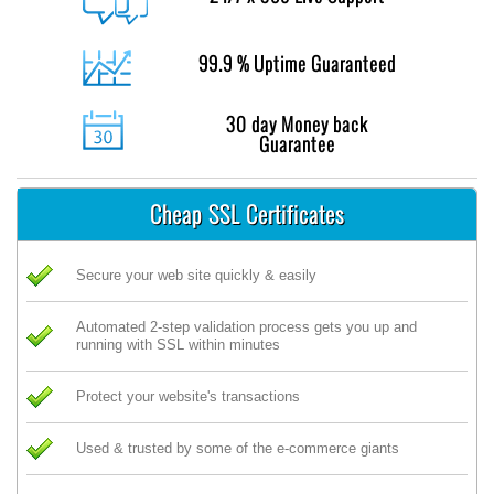
99.9 % Uptime Guaranteed
30 day Money back
Guarantee
Cheap SSL Certificates
Secure your web site quickly & easily
Automated 2-step validation process gets you up and
running with SSL within minutes
Protect your website's transactions
Used & trusted by some of the e-commerce giants