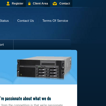
Register
Client Area
Contact
Status
Contact Us
Terms Of Service
ort
re passionate about what we do
 from the competition is that we're passionate