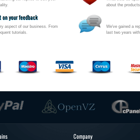
lity.
about the products
 on your feedback
ry aspect of our business. From
We've gained a rep
quent tutorials.
last two years wit
ins
Company