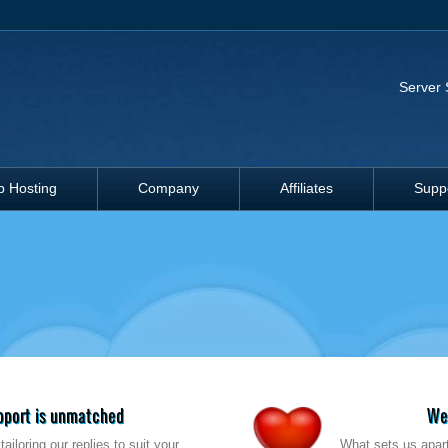
Server 
 Hosting
Company
Affiliates
Supp
upport is unmatched
We'
ailoring our replies to suit your
What sets us apart