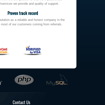
/services we provide and quality of support.
Proven track record
utation as a reliable and honest company in the
h most of our customers coming from referrals.
Contact Us