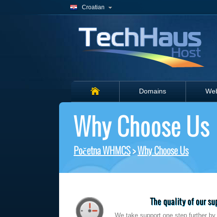
Croatian
Domains
Web
Why Choose Us
Početna WHMCS
>
Why Choose Us
The quality of our s
We take support one step further by t