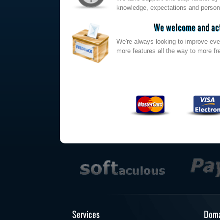
knowledge, expectations and persona
We welcome and act
We're always looking to improve eve
more features all the way to more fre
Services
Doma