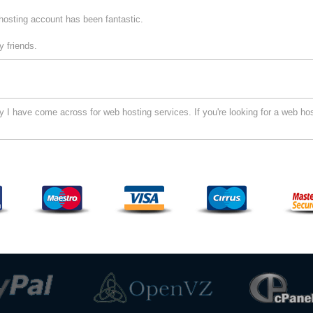
hosting account has been fantastic.
 friends.
I have come across for web hosting services. If you're looking for a web hos