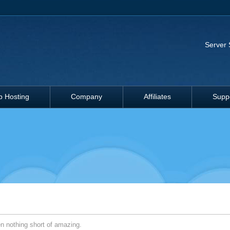
Server 
 Hosting
Company
Affiliates
Supp
 nothing short of amazing.