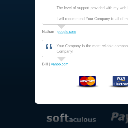
The level of support provided with my web 
I will recommend Your Company to all of my
Nathan
|
google.com
Your Company is the most reliable company 
Company!
Bill
|
yahoo.com