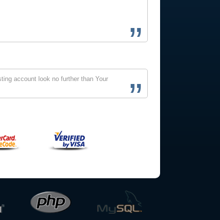
ting account look no further than Your