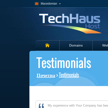
Macedonian
Domains
Web
Testimonials
Почетна
>
Testimonials
My experience with Your Company has been