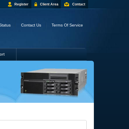
Register
Client Area
Contact
Status
Contact Us
Terms Of Service
ort