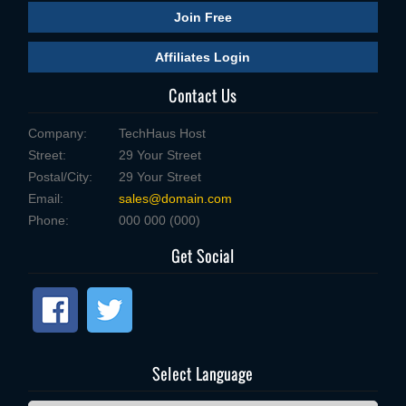
Join Free
Affiliates Login
Contact Us
Company:
TechHaus Host
Street:
29 Your Street
Postal/City:
29 Your Street
Email:
sales@domain.com
Phone:
000 000 (000)
Get Social
Select Language