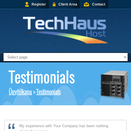
Register
Client Area
Contact
Testimonials
Ügyfélkapu
>
Testimonials
My experience with Your Company has been nothing