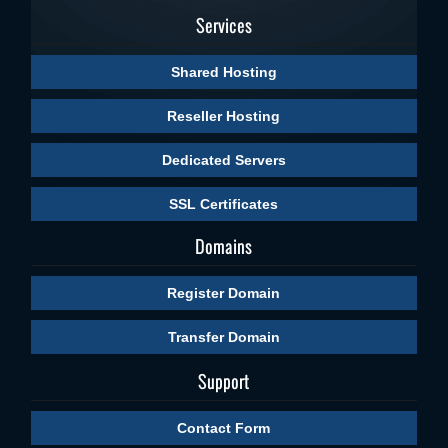
Services
Shared Hosting
Reseller Hosting
Dedicated Servers
SSL Certificates
Domains
Register Domain
Transfer Domain
Support
Contact Form