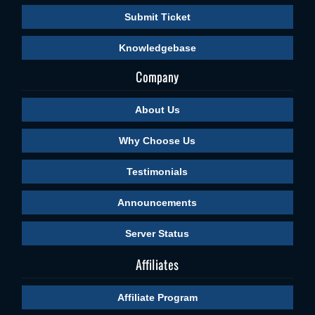
Submit Ticket
Knowledgebase
Company
About Us
Why Choose Us
Testimonials
Announcements
Server Status
Affiliates
Affiliate Program