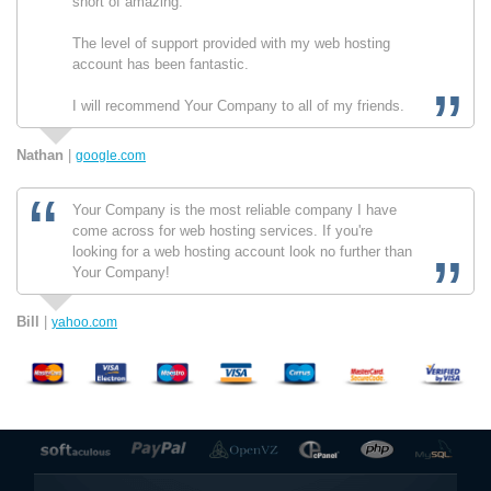
short of amazing.
The level of support provided with my web hosting
account has been fantastic.
I will recommend Your Company to all of my friends.
Nathan
|
google.com
Your Company is the most reliable company I have
come across for web hosting services. If you're
looking for a web hosting account look no further than
Your Company!
Bill
|
yahoo.com