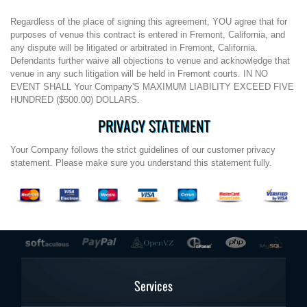
Regardless of the place of signing this agreement, YOU agree that for
purposes of venue this contract is entered in Fremont, California, and
any dispute will be litigated or arbitrated in Fremont, California.
Defendants further waive all objections to venue and acknowledge that
venue in any such litigation will be held in Fremont courts. IN NO
EVENT SHALL Your Company'S MAXIMUM LIABILITY EXCEED FIVE
HUNDRED ($500.00) DOLLARS.
PRIVACY STATEMENT
Your Company follows the strict guidelines of our customer privacy
statement. Please make sure you understand this statement fully.
Services