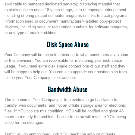
applicable to managed dedicated servers); displaying material that
exploits children under 18-years of age; acts of copyright infringement
including offering pirated computer programs or links to such programs;
information used to circumvent manufacturer-installed copy-protect
devices, including serial or registration numbers for software programs,
or any type of cracker utilities.
Disk Space Abuse
Your Company will be the sole arbiter as to what constitutes a violation
of this provision. You are reponsable for monitoring your disk space
usage. If you need extra disk space contact one of our staff and they
will be happy to help out. You can also upgrade your hosting plan from
inside your Your Company client account.
Bandwidth Abuse
The intention of Your Company is to provide a large bandwidth to
transfer web documents, and not an offsite storage area for electronic
files. If YOU violate this condition, YOU will be notified and given 48
hours to remedy the problem. Failure to do so will result in YOU being
billed for the overages.
Traffic will go unmonitored until YOU reach the amount of quota