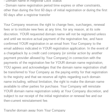
- Domain name in Registrar Lock Status
- Domain name registration period time expires or other constraints,
other than during the first 60 days of initial registration or during the first
60 days after a registrar transfer
Your Company reserves the right to change fees, surcharges, renewal
fees or to institute new fees at any time, for any reason, at its sole
discretion. YOUR requested domain name will not be registered unless
and until we receive actual payment of the registration fee, and have
confirmed YOUR registration in an email from Your Company to the
email address indicated in YOUR registration application. In the event of
a chargeback by a credit card company (or similar action by another
payment provider allowed by Your Company) in connection with the
payments of the registration fee for YOUR domain name registration,
YOU agrees and acknowledges that the domain name registration shall
be transferred to Your Company as the paying entity for that registration
to the registry and that we reserve all rights regarding such domain
name including, without limitation, the right to make the domain name
available to other parties for purchase. Your Company will reinstate
YOUR domain name registration solely at Your Company discretion, and
subject to our receipt of the initial registration or renewal fee and our
then-current reinstatement fee.
Transfer domain away from Your Company