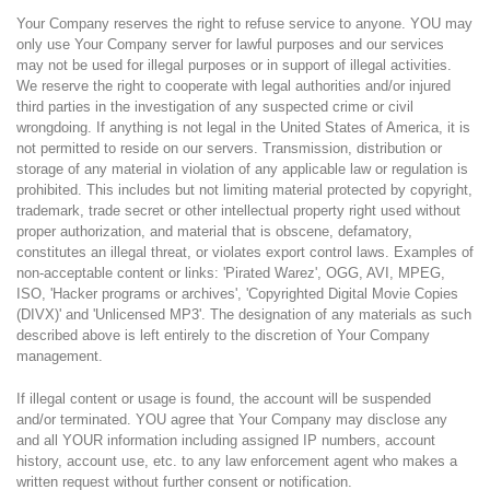
Your Company reserves the right to refuse service to anyone. YOU may
only use Your Company server for lawful purposes and our services
may not be used for illegal purposes or in support of illegal activities.
We reserve the right to cooperate with legal authorities and/or injured
third parties in the investigation of any suspected crime or civil
wrongdoing. If anything is not legal in the United States of America, it is
not permitted to reside on our servers. Transmission, distribution or
storage of any material in violation of any applicable law or regulation is
prohibited. This includes but not limiting material protected by copyright,
trademark, trade secret or other intellectual property right used without
proper authorization, and material that is obscene, defamatory,
constitutes an illegal threat, or violates export control laws. Examples of
non-acceptable content or links: 'Pirated Warez', OGG, AVI, MPEG,
ISO, 'Hacker programs or archives', 'Copyrighted Digital Movie Copies
(DIVX)' and 'Unlicensed MP3'. The designation of any materials as such
described above is left entirely to the discretion of Your Company
management.
If illegal content or usage is found, the account will be suspended
and/or terminated. YOU agree that Your Company may disclose any
and all YOUR information including assigned IP numbers, account
history, account use, etc. to any law enforcement agent who makes a
written request without further consent or notification.