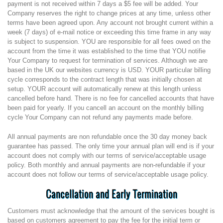
payment is not received within 7 days a $5 fee will be added. Your
Company reserves the right to change prices at any time, unless other
terms have been agreed upon. Any account not brought current within a
week (7 days) of e-mail notice or exceeding this time frame in any way
is subject to suspension. YOU are responsible for all fees owed on the
account from the time it was established to the time that YOU notifie
Your Company to request for termination of services. Although we are
based in the UK our websites currency is USD. YOUR particular billing
cycle corresponds to the contract length that was initially chosen at
setup. YOUR account will automatically renew at this length unless
cancelled before hand. There is no fee for cancelled accounts that have
been paid for yearly. If you cancell an account on the monthly billing
cycle Your Company can not refund any payments made before.
All annual payments are non refundable once the 30 day money back
guarantee has passed. The only time your annual plan will end is if your
account does not comply with our terms of service/acceptable usage
policy. Both monthly and annual payments are non-refundable if your
account does not follow our terms of service/acceptable usage policy.
Cancellation and Early Termination
Customers must acknowledge that the amount of the services bought is
based on customers agreement to pay the fee for the initial term or