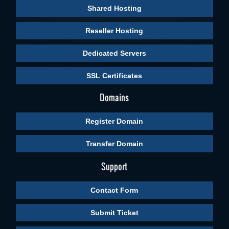
Shared Hosting
Reseller Hosting
Dedicated Servers
SSL Certificates
Domains
Register Domain
Transfer Domain
Support
Contact Form
Submit Ticket