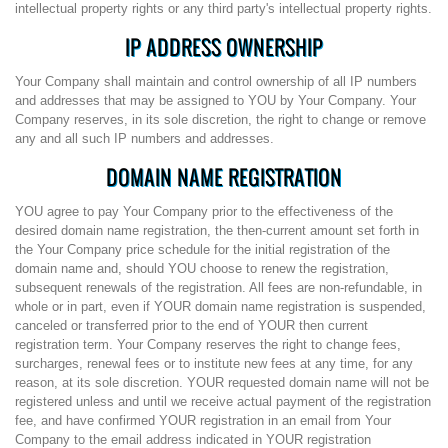
intellectual property rights or any third party's intellectual property rights.
IP ADDRESS OWNERSHIP
Your Company shall maintain and control ownership of all IP numbers
and addresses that may be assigned to YOU by Your Company. Your
Company reserves, in its sole discretion, the right to change or remove
any and all such IP numbers and addresses.
DOMAIN NAME REGISTRATION
YOU agree to pay Your Company prior to the effectiveness of the
desired domain name registration, the then-current amount set forth in
the Your Company price schedule for the initial registration of the
domain name and, should YOU choose to renew the registration,
subsequent renewals of the registration. All fees are non-refundable, in
whole or in part, even if YOUR domain name registration is suspended,
canceled or transferred prior to the end of YOUR then current
registration term. Your Company reserves the right to change fees,
surcharges, renewal fees or to institute new fees at any time, for any
reason, at its sole discretion. YOUR requested domain name will not be
registered unless and until we receive actual payment of the registration
fee, and have confirmed YOUR registration in an email from Your
Company to the email address indicated in YOUR registration