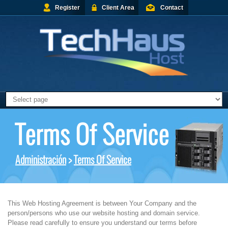
Register
Client Area
Contact
Terms Of Service
Administración
>
Terms Of Service
This Web Hosting Agreement is between Your Company and the
person/persons who use our website hosting and domain service.
Please read carefully to ensure you understand our terms before