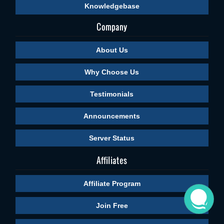
Knowledgebase
Company
About Us
Why Choose Us
Testimonials
Announcements
Server Status
Affiliates
Affiliate Program
Join Free