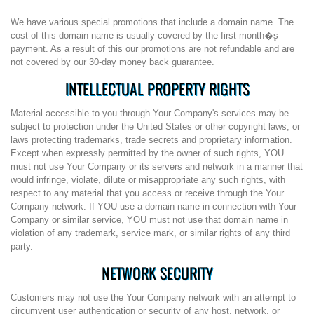
We have various special promotions that include a domain name. The
cost of this domain name is usually covered by the first month�۪s
payment. As a result of this our promotions are not refundable and are
not covered by our 30-day money back guarantee.
INTELLECTUAL PROPERTY RIGHTS
Material accessible to you through Your Company's services may be
subject to protection under the United States or other copyright laws, or
laws protecting trademarks, trade secrets and proprietary information.
Except when expressly permitted by the owner of such rights, YOU
must not use Your Company or its servers and network in a manner that
would infringe, violate, dilute or misappropriate any such rights, with
respect to any material that you access or receive through the Your
Company network. If YOU use a domain name in connection with Your
Company or similar service, YOU must not use that domain name in
violation of any trademark, service mark, or similar rights of any third
party.
NETWORK SECURITY
Customers may not use the Your Company network with an attempt to
circumvent user authentication or security of any host, network, or