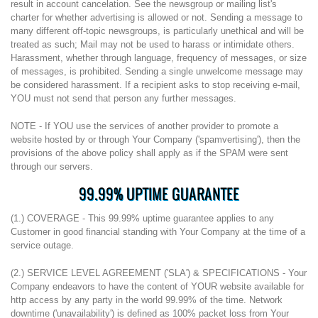
result in account cancelation. See the newsgroup or mailing list's
charter for whether advertising is allowed or not. Sending a message to
many different off-topic newsgroups, is particularly unethical and will be
treated as such; Mail may not be used to harass or intimidate others.
Harassment, whether through language, frequency of messages, or size
of messages, is prohibited. Sending a single unwelcome message may
be considered harassment. If a recipient asks to stop receiving e-mail,
YOU must not send that person any further messages.
NOTE - If YOU use the services of another provider to promote a
website hosted by or through Your Company ('spamvertising'), then the
provisions of the above policy shall apply as if the SPAM were sent
through our servers.
99.99% UPTIME GUARANTEE
(1.) COVERAGE - This 99.99% uptime guarantee applies to any
Customer in good financial standing with Your Company at the time of a
service outage.
(2.) SERVICE LEVEL AGREEMENT ('SLA') & SPECIFICATIONS - Your
Company endeavors to have the content of YOUR website available for
http access by any party in the world 99.99% of the time. Network
downtime ('unavailability') is defined as 100% packet loss from Your