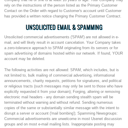
rely on the instructions of the person listed as the Primary Customer
Contact on the Order with regard to Customer's account until Customer
has provided a written notice changing the Primary Customer Contract.
UNSOLICITED EMAIL & SPAMMING
Unsolicited commercial advertisements ('SPAM') are not allowed in e-
mail, and will likely result in account cancelation. Your Company takes
a zero-tolerance approach to SPAM originating from its servers or for
spam advertising of domains hosted within our network. If found, YOUR
account may be deleted.
The following activities are not allowed: SPAM, which includes, but is
not limited to, bulk mailing of commercial advertising, informational
announcements, charity requests, petitions for signatures, and political
or religious tracts (such messages may only be sent to those who have
explicitly requested it from your domain); Forging, altering or removing
electronic mail headers - any domain sending stealth spam will be
terminated without warning and without refund. Sending numerous
copies of the same or substantially similar message with the intent to
disrupt a server or account ('mail bombing'); Spamming Newsgroups:
Commercial advertisements are unwelcome in most Usenet discussion
groups and on most e-mail mailing lists. Inappropriate posting may