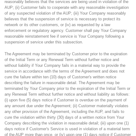
reasonably believes that the services are being used in violation of the
AUP; (ii) Customer fails to cooperate with any reasonable investigation
of any suspected violation of the AUP; (iii) Your Company reasonably
believes that the suspension of service is necessary to protect its
network or its other customers, or (iv) as requested by a law
enforcement or regulatory agency. Customer shall pay Your Company
reasonable reinstatement fee if service is Your Company following a
suspension of service under this subsection.
The Agreement may be terminated by Customer prior to the expiration
of the Initial Term or any Renewal Term without further notice and
without liability if Your Company fails in a material way to provide the
service in accordance with the terms of the Agreement and does not
cure the failure within ten (10) days of Customer's written notice
describing the failure in reasonable detail. The Agreement may be
terminated by Your Company prior to the expiration of the Initial Term or
any Renewal Term without further notice and without liability as follows:
(i) upon five (5) days notice if Customer is overdue on the payment of
any amount due under the Agreement; (ii) Customer materially violates
any other provision of the Agreement, including the AUP, and fails to
cure the violation within thirty (30) days of a written notice from Your
Company describing the violation in reasonable detail; (iii) upon one (1)
days notice if Customer's Service is used in violation of a material term
of the AUP more than once, or (iv) upon one (1) days notice if Customer