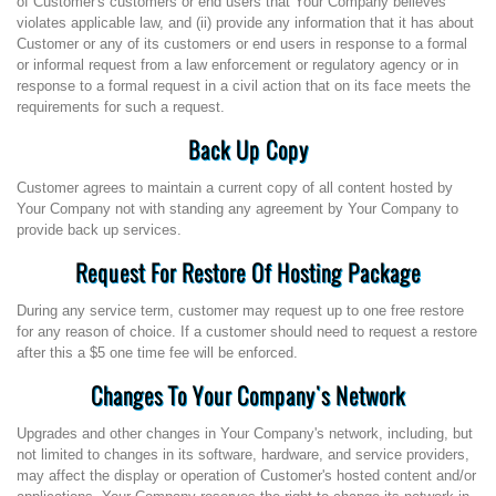
of Customer's customers or end users that Your Company believes
violates applicable law, and (ii) provide any information that it has about
Customer or any of its customers or end users in response to a formal
or informal request from a law enforcement or regulatory agency or in
response to a formal request in a civil action that on its face meets the
requirements for such a request.
Back Up Copy
Customer agrees to maintain a current copy of all content hosted by
Your Company not with standing any agreement by Your Company to
provide back up services.
Request For Restore Of Hosting Package
During any service term, customer may request up to one free restore
for any reason of choice. If a customer should need to request a restore
after this a $5 one time fee will be enforced.
Changes To Your Company's Network
Upgrades and other changes in Your Company's network, including, but
not limited to changes in its software, hardware, and service providers,
may affect the display or operation of Customer's hosted content and/or