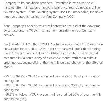
Company to its backbone providers. Downtime is measured past 10
minutes after notification of network failure via Your Company's online
ticketing system. If the ticketing system itself is unreachable, the ticket
must be started by calling the Your Company NOC.
Your Company's administrators will determine the end of the downtime
by a traceroute to YOUR machine from outside the Your Company
network.
(3a.) SHARED HOSTING CREDITS - In the event that YOUR website is
unavailable for less than 100%, Your Company will credit the following
month's service fee as follows. YOUR credit shall be retroactive and
measured in 24 hours a day of a calendar month, with the maximum
credit not exceeding 50% of the monthly service charge for the affected
month.
- 95% to 99.9% - YOUR account will be credited 10% of your monthly
hosting fee
- 90% to 94.9% - YOUR account will be credited 20% of your monthly
hosting fee
- 89.9% or below - YOUR account will be credited 50% of your monthly
hosting fee (3b.)