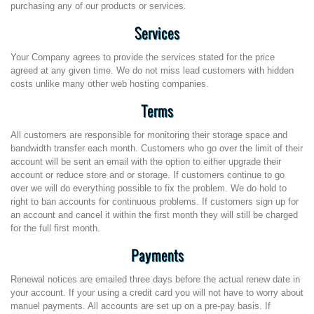
purchasing any of our products or services.
Services
Your Company agrees to provide the services stated for the price
agreed at any given time. We do not miss lead customers with hidden
costs unlike many other web hosting companies.
Terms
All customers are responsible for monitoring their storage space and
bandwidth transfer each month. Customers who go over the limit of their
account will be sent an email with the option to either upgrade their
account or reduce store and or storage. If customers continue to go
over we will do everything possible to fix the problem. We do hold to
right to ban accounts for continuous problems. If customers sign up for
an account and cancel it within the first month they will still be charged
for the full first month.
Payments
Renewal notices are emailed three days before the actual renew date in
your account. If your using a credit card you will not have to worry about
manuel payments. All accounts are set up on a pre-pay basis. If