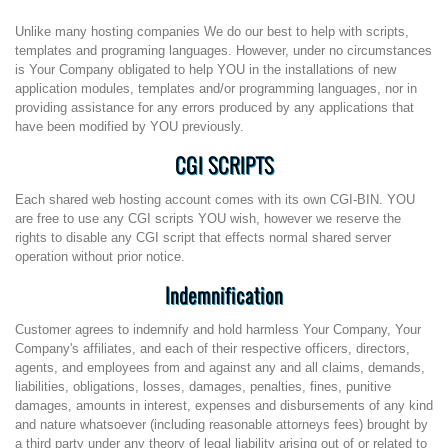
Unlike many hosting companies We do our best to help with scripts,
templates and programing languages. However, under no circumstances
is Your Company obligated to help YOU in the installations of new
application modules, templates and/or programming languages, nor in
providing assistance for any errors produced by any applications that
have been modified by YOU previously.
CGI SCRIPTS
Each shared web hosting account comes with its own CGI-BIN. YOU
are free to use any CGI scripts YOU wish, however we reserve the
rights to disable any CGI script that effects normal shared server
operation without prior notice.
Indemnification
Customer agrees to indemnify and hold harmless Your Company, Your
Company's affiliates, and each of their respective officers, directors,
agents, and employees from and against any and all claims, demands,
liabilities, obligations, losses, damages, penalties, fines, punitive
damages, amounts in interest, expenses and disbursements of any kind
and nature whatsoever (including reasonable attorneys fees) brought by
a third party under any theory of legal liability arising out of or related to