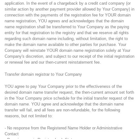
application. In the event of a chargeback by a credit card company (or
similar action by another payment provider allowed by Your Company) in
connection with the payments of the registration fee for YOUR domain
name registration, YOU agrees and acknowledges that the domain
name registration shall be transferred to Your Company as the paying
entity for that registration to the registry and that we reserve all rights
regarding such domain name including, without limitation, the right to
make the domain name available to other parties for purchase. Your
Company will reinstate YOUR domain name registration solely at Your
Company's discretion, and subject to our receipt of the initial registration
or renewal fee and our then-current reinstatement fee.
Transfer domain registrar to Your Company
YOU agree to pay Your Company prior to the effectiveness of the
desired domain name transfer request, the then-current amount set forth
in the Your Company price schedule for the initial transfer request of the
domain name. YOU agree and acknowledge that the domain name
transfer will fail, and all fees are non-refundable, for the following
reasons, but not limited to:
- No response from the Registered Name Holder or Administrative
Contact