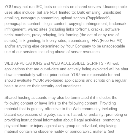
YOU may not run IRC, bots or clients on shared servers. Unacceptable
uses also include, but are NOT limited to: Bulk emailing, unsolicited
emailing, newsgroup spamming, upload scripts (Rappidleach),
pornographic content, illegal content, copyright infringement, trademark
infringement, warez sites (including links to/from), cracks, software
serial numbers, proxy-relaying, link farming (the act of or by use of
scripts), link grinding, link-only sites, spamdexing, FFA (Free-For-All)
and/or anything else determined by Your Company to be unacceptable
use of our services including abuse of server resources.
WEB APPLICATIONS and WEB ACCESSIBLE SCRIPTS - All web
applications that are out-of-date and actively being exploited will be shut
down immediately without prior notice. YOU are responsible for and
should evaluate YOUR web-based applications and scripts on a regular
basis to ensure their security and orderliness.
Shared hosting accounts may also be terminated if it includes the
following content or have links to the following content: Providing
material that is grossly offensive to the Web community including
blatant expressions of bigotry, racism, hatred, or profanity; promoting or
providing instructional information about illegal activities; promoting
physical harm or injury against any group or individual; displaying
material containing obscene nudity or pornographic material (not