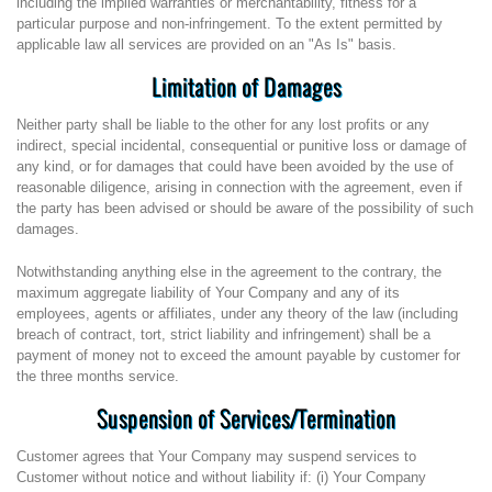
including the implied warranties or merchantability, fitness for a
particular purpose and non-infringement. To the extent permitted by
applicable law all services are provided on an "As Is" basis.
Limitation of Damages
Neither party shall be liable to the other for any lost profits or any
indirect, special incidental, consequential or punitive loss or damage of
any kind, or for damages that could have been avoided by the use of
reasonable diligence, arising in connection with the agreement, even if
the party has been advised or should be aware of the possibility of such
damages.
Notwithstanding anything else in the agreement to the contrary, the
maximum aggregate liability of Your Company and any of its
employees, agents or affiliates, under any theory of the law (including
breach of contract, tort, strict liability and infringement) shall be a
payment of money not to exceed the amount payable by customer for
the three months service.
Suspension of Services/Termination
Customer agrees that Your Company may suspend services to
Customer without notice and without liability if: (i) Your Company