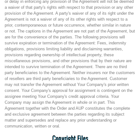
or delay in enforcing any provision of the Agreement will not be deemed
a waiver of that party's rights with respect to that provision or any other
provision of the Agreement. A party's waiver of any of its right under the
Agreement is not a waiver of any of its other rights with respect to a
prior, contemporaneous or future occurrence, whether similar in nature
or not. The captions in the Agreement are not part of the Agreement, but
are for the convenience of the parties. The following provisions will
survive expiration or termination of the Agreement: Fees, indemnity
obligations, provisions limiting liability and disclaiming warranties,
provisions regarding ownership of intellectual property, these
miscellaneous provisions, and other provisions that by their nature are
intended to survive termination of the Agreement. There are no third
party beneficiaries to the Agreement. Neither insurers nor the customers
of resellers are third party beneficiaries to the Agreement. Customer
may not transfer the Agreement without Your Company's prior written
consent. Your Company's approval for assignment is contingent on the
assignee meeting Your Company's credit approval criteria. Your
Company may assign the Agreement in whole or in part. This
Agreement together with the Order and AUP constitutes the complete
and exclusive agreement between the parties regarding its subject
matter and supersedes and replace any prior understanding or
communication, written or oral.
Copyright Files