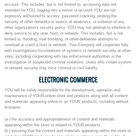
account. This includes, but is not limited to, accessing data not
intended for YOU, logging into a server or account YOU are not
expressly authorized to access, password cracking, probing the
security of other networks in search of weakness, or violation of any
other organization's security policy. YOU may not attempt to interfere or
deny service to any user, host, or network. This includes, but is not
limited to, flooding, mail bombing, or other deliberate attempts to
overload or crash a host or network. Your Company will cooperate fully
with investigations for violations of systems or network security at other
sites, including cooperating with law enforcement authorities in the
investigation of suspected criminal violations. Users who violate system
or network security may incur criminal or civil liability.
ELECTRONIC COMMERCE
YOU will be solely responsible for the development, operation and
maintenance of YOUR online store and products along with all content
and materials appearing online or on YOUR products, including without
limitation:
(a.) the accuracy and appropriateness of content and materials
appearing within the store or related to YOUR products,
(b.) ensuring that the content and materials appearing within the store or