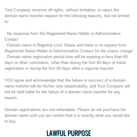
Your Company reserves all rights, without limitation, to reject the
domain name transfer request for the following reasons, but not limited
to:
- No response from the Registered Name Holder or Administrative
Contact
- Domain name in Registrar Lock Status and there is no request from
Registered Name Holder or Administrative Contact for the status change
- Domain name registration period time will be expiring in less than 60
days or other constraints, other than during the first 60 days of initial
registration or during the first 60 days after a registrar transfer
YOU agree and acknowledge that the failure or success of a domain
name transfer will be his/her sole responsibility, and Your Company will
not be held liable for the failure of a domain name transfer for any
reason.
Domain registrations are non-refundable. Please do not purchase the
domain name until you are certain that it is exactly what you would like
to buy.
LAWFUL PURPOSE