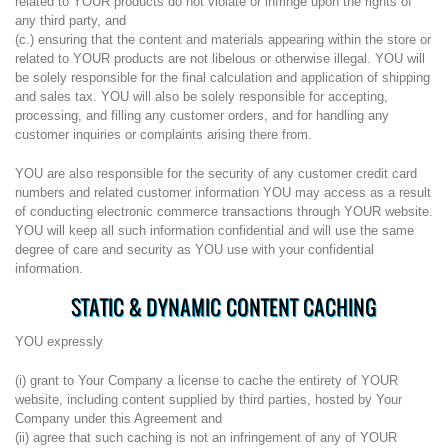
related to YOUR products do not violate or infringe upon the rights of
any third party, and
(c.) ensuring that the content and materials appearing within the store or
related to YOUR products are not libelous or otherwise illegal. YOU will
be solely responsible for the final calculation and application of shipping
and sales tax. YOU will also be solely responsible for accepting,
processing, and filling any customer orders, and for handling any
customer inquiries or complaints arising there from.
YOU are also responsible for the security of any customer credit card
numbers and related customer information YOU may access as a result
of conducting electronic commerce transactions through YOUR website.
YOU will keep all such information confidential and will use the same
degree of care and security as YOU use with your confidential
information.
STATIC & DYNAMIC CONTENT CACHING
YOU expressly
(i) grant to Your Company a license to cache the entirety of YOUR
website, including content supplied by third parties, hosted by Your
Company under this Agreement and
(ii) agree that such caching is not an infringement of any of YOUR