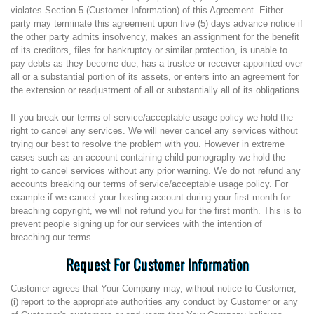
violates Section 5 (Customer Information) of this Agreement. Either
party may terminate this agreement upon five (5) days advance notice if
the other party admits insolvency, makes an assignment for the benefit
of its creditors, files for bankruptcy or similar protection, is unable to
pay debts as they become due, has a trustee or receiver appointed over
all or a substantial portion of its assets, or enters into an agreement for
the extension or readjustment of all or substantially all of its obligations.
If you break our terms of service/acceptable usage policy we hold the
right to cancel any services. We will never cancel any services without
trying our best to resolve the problem with you. However in extreme
cases such as an account containing child pornography we hold the
right to cancel services without any prior warning. We do not refund any
accounts breaking our terms of service/acceptable usage policy. For
example if we cancel your hosting account during your first month for
breaching copyright, we will not refund you for the first month. This is to
prevent people signing up for our services with the intention of
breaching our terms.
Request For Customer Information
Customer agrees that Your Company may, without notice to Customer,
(i) report to the appropriate authorities any conduct by Customer or any