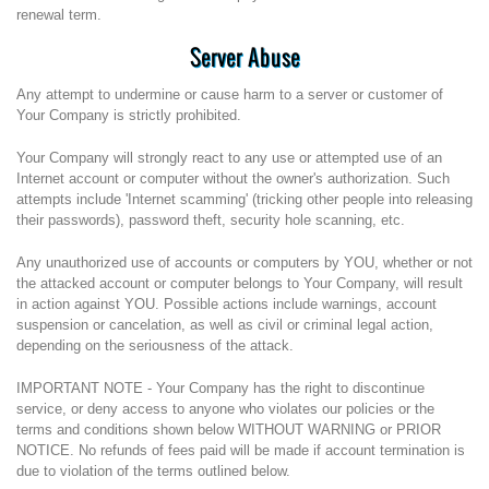
renewal term.
Server Abuse
Any attempt to undermine or cause harm to a server or customer of
Your Company is strictly prohibited.
Your Company will strongly react to any use or attempted use of an
Internet account or computer without the owner's authorization. Such
attempts include 'Internet scamming' (tricking other people into releasing
their passwords), password theft, security hole scanning, etc.
Any unauthorized use of accounts or computers by YOU, whether or not
the attacked account or computer belongs to Your Company, will result
in action against YOU. Possible actions include warnings, account
suspension or cancelation, as well as civil or criminal legal action,
depending on the seriousness of the attack.
IMPORTANT NOTE - Your Company has the right to discontinue
service, or deny access to anyone who violates our policies or the
terms and conditions shown below WITHOUT WARNING or PRIOR
NOTICE. No refunds of fees paid will be made if account termination is
due to violation of the terms outlined below.