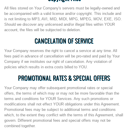
All files stored on Your Company's servers must be legally-owned and
be accompanied with a valid license and/or copyright. This include and
is not limiting to MP3, AVI, MID, MIDI, MPG, MPEG, MOV, EXE, ISO.
Should we discover any unlicensed and/or illegal files within YOUR
account, the files will be subjected to deletion.
CANCELATION OF SERVICE
Your Company reserves the right to cancel a service at any time. All
fees paid in advance of cancellation will be pro-rated and paid by Your
Company if we institutes our right of cancelation. Any violation of
policies which results in extra costs billed to YOU.
PROMOTIONAL RATES & SPECIAL OFFERS
Your Company may offer subsequent promotional rates or special
offers, the terms of which may or may not be more favorable than the
terms and conditions for YOUR Services. Any such promotions or
modifications shall not effect YOUR obligations under this Agreement.
Promotional fees may be subject to additional terms and conditions
which, to the extent they conflict with the terms of this Agreement, shall
govern. Different promotional fees and special offers may not be
combined together.