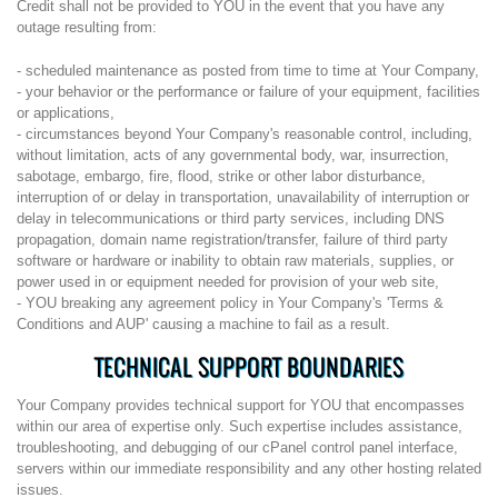
Credit shall not be provided to YOU in the event that you have any
outage resulting from:
- scheduled maintenance as posted from time to time at Your Company,
- your behavior or the performance or failure of your equipment, facilities
or applications,
- circumstances beyond Your Company's reasonable control, including,
without limitation, acts of any governmental body, war, insurrection,
sabotage, embargo, fire, flood, strike or other labor disturbance,
interruption of or delay in transportation, unavailability of interruption or
delay in telecommunications or third party services, including DNS
propagation, domain name registration/transfer, failure of third party
software or hardware or inability to obtain raw materials, supplies, or
power used in or equipment needed for provision of your web site,
- YOU breaking any agreement policy in Your Company's 'Terms &
Conditions and AUP' causing a machine to fail as a result.
TECHNICAL SUPPORT BOUNDARIES
Your Company provides technical support for YOU that encompasses
within our area of expertise only. Such expertise includes assistance,
troubleshooting, and debugging of our cPanel control panel interface,
servers within our immediate responsibility and any other hosting related
issues.