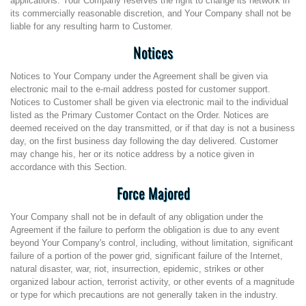
applications. Your Company reserves the right to change its network in
its commercially reasonable discretion, and Your Company shall not be
liable for any resulting harm to Customer.
Notices
Notices to Your Company under the Agreement shall be given via
electronic mail to the e-mail address posted for customer support.
Notices to Customer shall be given via electronic mail to the individual
listed as the Primary Customer Contact on the Order. Notices are
deemed received on the day transmitted, or if that day is not a business
day, on the first business day following the day delivered. Customer
may change his, her or its notice address by a notice given in
accordance with this Section.
Force Majored
Your Company shall not be in default of any obligation under the
Agreement if the failure to perform the obligation is due to any event
beyond Your Company's control, including, without limitation, significant
failure of a portion of the power grid, significant failure of the Internet,
natural disaster, war, riot, insurrection, epidemic, strikes or other
organized labour action, terrorist activity, or other events of a magnitude
or type for which precautions are not generally taken in the industry.