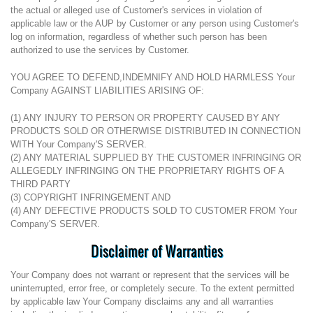
the actual or alleged use of Customer's services in violation of
applicable law or the AUP by Customer or any person using Customer's
log on information, regardless of whether such person has been
authorized to use the services by Customer.
YOU AGREE TO DEFEND,INDEMNIFY AND HOLD HARMLESS Your
Company AGAINST LIABILITIES ARISING OF:
(1) ANY INJURY TO PERSON OR PROPERTY CAUSED BY ANY
PRODUCTS SOLD OR OTHERWISE DISTRIBUTED IN CONNECTION
WITH Your Company'S SERVER.
(2) ANY MATERIAL SUPPLIED BY THE CUSTOMER INFRINGING OR
ALLEGEDLY INFRINGING ON THE PROPRIETARY RIGHTS OF A
THIRD PARTY
(3) COPYRIGHT INFRINGEMENT AND
(4) ANY DEFECTIVE PRODUCTS SOLD TO CUSTOMER FROM Your
Company'S SERVER.
Disclaimer of Warranties
Your Company does not warrant or represent that the services will be
uninterrupted, error free, or completely secure. To the extent permitted
by applicable law Your Company disclaims any and all warranties