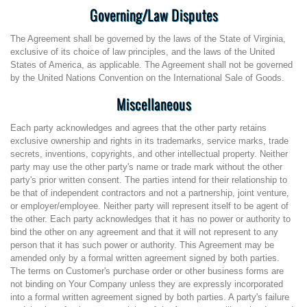
Governing/Law Disputes
The Agreement shall be governed by the laws of the State of Virginia,
exclusive of its choice of law principles, and the laws of the United
States of America, as applicable. The Agreement shall not be governed
by the United Nations Convention on the International Sale of Goods.
Miscellaneous
Each party acknowledges and agrees that the other party retains
exclusive ownership and rights in its trademarks, service marks, trade
secrets, inventions, copyrights, and other intellectual property. Neither
party may use the other party's name or trade mark without the other
party's prior written consent. The parties intend for their relationship to
be that of independent contractors and not a partnership, joint venture,
or employer/employee. Neither party will represent itself to be agent of
the other. Each party acknowledges that it has no power or authority to
bind the other on any agreement and that it will not represent to any
person that it has such power or authority. This Agreement may be
amended only by a formal written agreement signed by both parties.
The terms on Customer's purchase order or other business forms are
not binding on Your Company unless they are expressly incorporated
into a formal written agreement signed by both parties. A party's failure