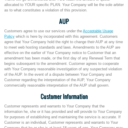
allocated to YOUR specific PLAN. Your Company will be the sole arbiter
as to what constitutes a violation of this provision.
AUP
Customers agree to use our services under the
Acceptable Usage
Policy
which is here by incorporated with this agreement. Customers
agree that Your Company hold the right to change their AUP at any time
to meet web hosting standards and laws. Amendments to the AUP are
effective on the earlier of Your Company notice to Customer that an
amendment has been made, or the first day of any Renewal Term that
begins subsequent to the amendment. Customer agrees to cooperate
with Your Company reasonable investigation of any suspected violation
of the AUP. In the event of a dispute between Your Company and
Customer regarding the interpretation of the AUP, Your Company
commercially reasonable interpretation of the AUP shall govern.
Customer Information
Customer represents and warrants to Your Company that the
information he, she or it has provided and will provide to Your Company
for purposes of establishing and maintaining the service is accurate. If
Customer is an individual, Customer represents and warrants to Your
Company that he or she is at least 18 years of age. Your Company may