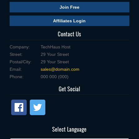
Join Free
Affiliates Login
Contact Us
Company:
TechHaus Host
Street:
29 Your Street
Postal/City:
29 Your Street
Email:
sales@domain.com
Phone:
000 000 (000)
Get Social
Select Language