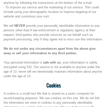
anytime by following the instructions at the bottom of the e-mail.
- To improve our service and the marketing of our service. This could
include using your demographic location to improve targeting of our
website and customise your visit.
We will
NEVER
provide your personally identifiable information to any
persons other than A law enforcement or regulatory agency at their
request, third parties who provide services on our behalf such as
payment processing, only if they agree not to miss use this information.
We do not under any circumstances apart from the above give
away or sell your information to any third parties.
Your personal information is
safe with us
, your information is safely
encrypted using SSI. Our service is not available to anyone under the
age of 13, never will we intentionally maintain information about anyone
under the age of 13.
Cookies
A cookie is a small text file that is stored on a users computer for
record-keeping purposes. We use cookies on this site. We do not link
the information we store in cookies to any personally identifiable