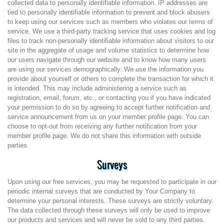
collected data to personally identifiable information. IP addresses are
tied to personally identifiable information to prevent and block abusers
to keep using our services such as members who violates our terms of
service. We use a third-party tracking service that uses cookies and log
files to track non-personally identifiable information about visitors to our
site in the aggregate of usage and volume statistics to determine how
our users navigate through our website and to know how many users
are using our services demographically. We use the information you
provide about yourself or others to complete the transaction for which it
is intended. This may include administering a service such as
registration, email, forum, etc., or contacting you if you have indicated
your permission to do so by agreeing to accept further notification and
service announcement from us on your member profile page. You can
choose to opt-out from receiving any further notification from your
member profile page. We do not share this information with outside
parties.
Surveys
Upon using our free services, you may be requested to participate in our
periodic internal surveys that are conducted by Your Company to
determine your personal interests. These surveys are strictly voluntary.
The data collected through these surveys will only be used to improve
our products and services and will never be sold to any third parties.