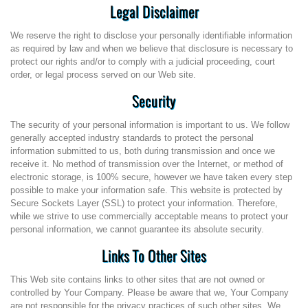
Legal Disclaimer
We reserve the right to disclose your personally identifiable information
as required by law and when we believe that disclosure is necessary to
protect our rights and/or to comply with a judicial proceeding, court
order, or legal process served on our Web site.
Security
The security of your personal information is important to us. We follow
generally accepted industry standards to protect the personal
information submitted to us, both during transmission and once we
receive it. No method of transmission over the Internet, or method of
electronic storage, is 100% secure, however we have taken every step
possible to make your information safe. This website is protected by
Secure Sockets Layer (SSL) to protect your information. Therefore,
while we strive to use commercially acceptable means to protect your
personal information, we cannot guarantee its absolute security.
Links To Other Sites
This Web site contains links to other sites that are not owned or
controlled by Your Company. Please be aware that we, Your Company
are not responsible for the privacy practices of such other sites. We