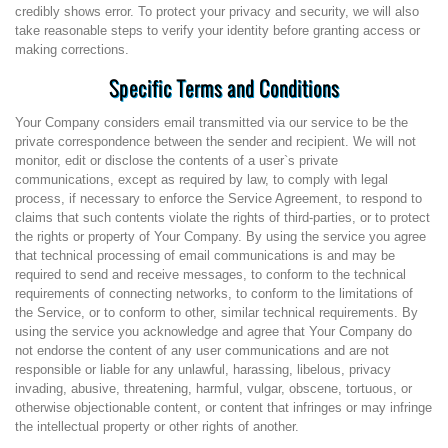
credibly shows error. To protect your privacy and security, we will also
take reasonable steps to verify your identity before granting access or
making corrections.
Specific Terms and Conditions
Your Company considers email transmitted via our service to be the
private correspondence between the sender and recipient. We will not
monitor, edit or disclose the contents of a user`s private
communications, except as required by law, to comply with legal
process, if necessary to enforce the Service Agreement, to respond to
claims that such contents violate the rights of third-parties, or to protect
the rights or property of Your Company. By using the service you agree
that technical processing of email communications is and may be
required to send and receive messages, to conform to the technical
requirements of connecting networks, to conform to the limitations of
the Service, or to conform to other, similar technical requirements. By
using the service you acknowledge and agree that Your Company do
not endorse the content of any user communications and are not
responsible or liable for any unlawful, harassing, libelous, privacy
invading, abusive, threatening, harmful, vulgar, obscene, tortuous, or
otherwise objectionable content, or content that infringes or may infringe
the intellectual property or other rights of another.