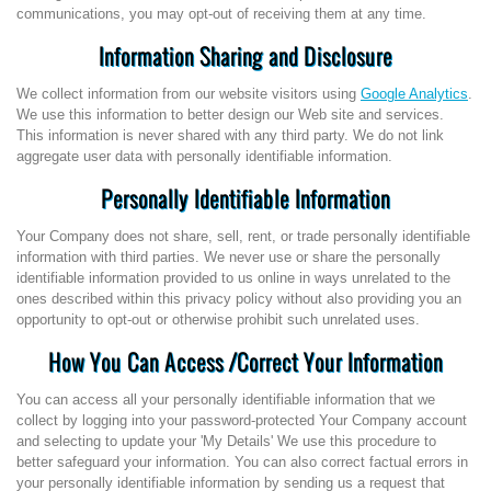
communications, you may opt-out of receiving them at any time.
Information Sharing and Disclosure
We collect information from our website visitors using
Google Analytics
.
We use this information to better design our Web site and services.
This information is never shared with any third party. We do not link
aggregate user data with personally identifiable information.
Personally Identifiable Information
Your Company does not share, sell, rent, or trade personally identifiable
information with third parties. We never use or share the personally
identifiable information provided to us online in ways unrelated to the
ones described within this privacy policy without also providing you an
opportunity to opt-out or otherwise prohibit such unrelated uses.
How You Can Access /Correct Your Information
You can access all your personally identifiable information that we
collect by logging into your password-protected Your Company account
and selecting to update your 'My Details' We use this procedure to
better safeguard your information. You can also correct factual errors in
your personally identifiable information by sending us a request that