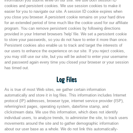
information you submit while on our site. We use both session ID
cookies and persistent cookies. We use session cookies to make it
easier for you to navigate our site. A session ID cookie expires when
you close you browser. A persistent cookie remains on your hard drive
for an extended period of time much like the cookie used for our affiliate
program. You can remove persistent cookies by following directions
provided in your Internet browsers 'help' file. We set a persistent cookie
to store your passwords, so you do not have to enter it more than once.
Persistent cookies also enable us to track and target the interests of
our users to enhance the experience on our site. If you reject cookies,
you may still use our site, but you will be asked to enter your username
and password again every time you closed your browser or your session
has timed out.
Log Files
As is true of most Web sites, we gather certain information
automatically and store it in log files. This information includes Internet
protocol (IP) addresses, browser type, internet service provider (ISP),
referring/exit pages, operating system, date/time stamp, and
clickstream data. We use this information, which does not identify
individual users, to analyze trends, to administer the site, to track users
movements around the site and to gather demographic information
about our user base as a whole. We do not link this automatically-