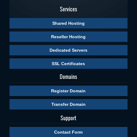
Services
Shared Hosting
Reseller Hosting
Dedicated Servers
SSL Certificates
Domains
Register Domain
Transfer Domain
Support
Contact Form