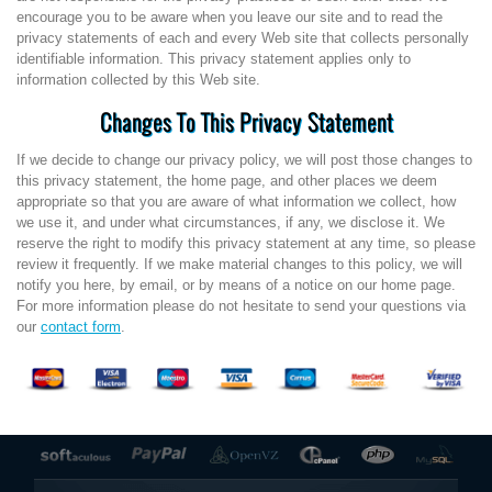
encourage you to be aware when you leave our site and to read the
privacy statements of each and every Web site that collects personally
identifiable information. This privacy statement applies only to
information collected by this Web site.
Changes To This Privacy Statement
If we decide to change our privacy policy, we will post those changes to
this privacy statement, the home page, and other places we deem
appropriate so that you are aware of what information we collect, how
we use it, and under what circumstances, if any, we disclose it. We
reserve the right to modify this privacy statement at any time, so please
review it frequently. If we make material changes to this policy, we will
notify you here, by email, or by means of a notice on our home page.
For more information please do not hesitate to send your questions via
our
contact form
.