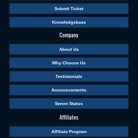
Submit Ticket
Knowledgebase
Company
About Us
Why Choose Us
Testimonials
Announcements
Server Status
Affiliates
Affiliate Program