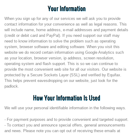
Your Information
When you sign up for any of our services we will ask you to provide
contact information for your convenience as well as legal reasons. This
will include name, home address, e-mail addresses and payment details
(credit or debit card and PayPal). If you need support our staff may
need to know information to solve the problem such as operating
system, browser software and editing software. When you visit this
website we do record certain information using Google Analytics such
as your location, browser version, ip address, screen resolution,
operating system and flash support. This is so we can continue to
provide the most convenient web site for all our visitors. Our website is
protected by a Secure Sockets Layer (SSL) and verified by Equifax.
This helps prevent eavesdropping on our website, just look for the
padlock.
How Your Information Is Used
We will use your personal identifiable information in the following ways.
- For payment purposes and to provide convenient and targeted support.
- To contact you and announce special offers, general announcements
and news. Please note you can opt out of receiving these emails at