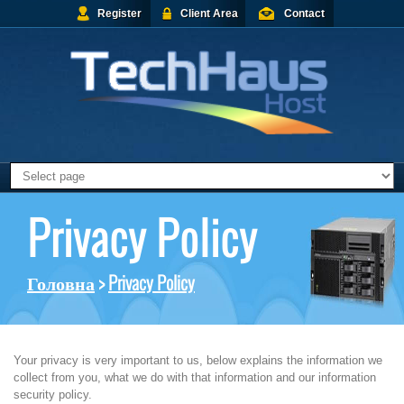
Register
Client Area
Contact
Privacy Policy
Головна
>
Privacy Policy
Your privacy is very important to us, below explains the information we
collect from you, what we do with that information and our information
security policy.