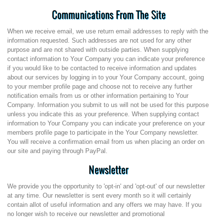
Communications From The Site
When we receive email, we use return email addresses to reply with the
information requested. Such addresses are not used for any other
purpose and are not shared with outside parties. When supplying
contact information to Your Company you can indicate your preference
if you would like to be contacted to receive information and updates
about our services by logging in to your Your Company account, going
to your member profile page and choose not to receive any further
notification emails from us or other information pertaining to Your
Company. Information you submit to us will not be used for this purpose
unless you indicate this as your preference. When supplying contact
information to Your Company you can indicate your preference on your
members profile page to participate in the Your Company newsletter.
You will receive a confirmation email from us when placing an order on
our site and paying through PayPal.
Newsletter
We provide you the opportunity to 'opt-in' and 'opt-out' of our newsletter
at any time. Our newsletter is sent every month so it will certainly
contain allot of useful information and any offers we may have. If you
no longer wish to receive our newsletter and promotional